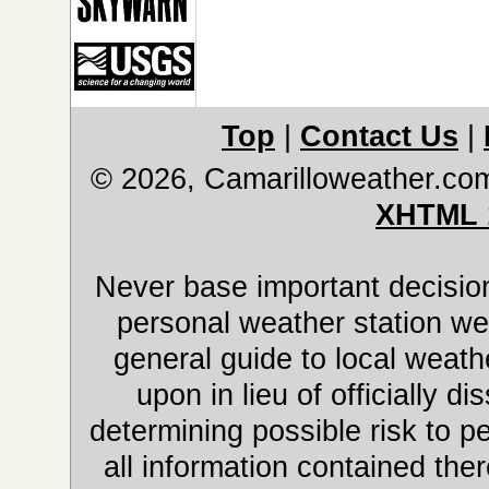
Top
|
Contact Us
|
© 2026, Camarilloweather.co
XHTML 
Never base important decision
personal weather station web
general guide to local weathe
upon in lieu of officially 
determining possible risk to pe
all information contained ther