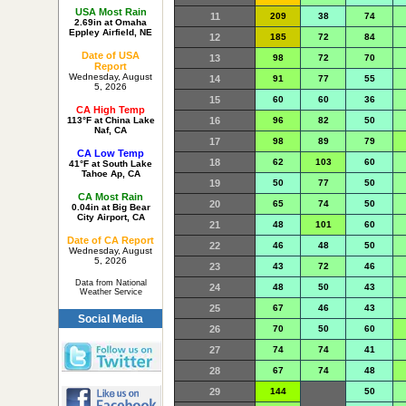
USA Most Rain
11
209
38
74
2.69in at Omaha
Eppley Airfield, NE
12
185
72
84
Date of USA
13
98
72
70
Report
Wednesday, August
14
91
77
55
5, 2026
15
60
60
36
CA High Temp
16
96
82
50
113°F at China Lake
Naf, CA
17
98
89
79
CA Low Temp
18
62
103
60
41°F at South Lake
Tahoe Ap, CA
19
50
77
50
CA Most Rain
20
65
74
50
0.04in at Big Bear
City Airport, CA
21
48
101
60
Date of CA Report
22
46
48
50
Wednesday, August
5, 2026
23
43
72
46
Data from National
24
48
50
43
Weather Service
25
67
46
43
Social Media
26
70
50
60
27
74
74
41
28
67
74
48
29
144
50