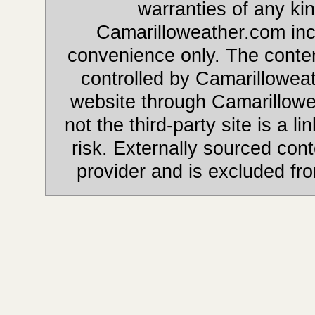
warranties of any kin
Camarilloweather.com incl
convenience only. The content
controlled by Camarilloweat
website through Camarillowe
not the third-party site is a li
risk. Externally sourced cont
provider and is excluded fr