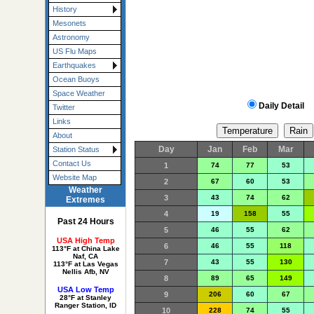
History
Mesonets
Astronomy
US Flu Maps
Earthquakes
Ocean Buoys
Space Weather
Daily Detail
Twitter
Links
About
Day
Jan
Feb
Mar
Station Status
Contact Us
1
74
77
53
Website Map
2
67
60
53
Weather
3
43
74
62
Extremes
4
19
158
55
Past 24 Hours
5
46
55
62
USA High Temp
6
46
55
118
113°F at China Lake
Naf, CA
7
43
55
130
113°F at Las Vegas
Nellis Afb, NV
8
89
65
149
USA Low Temp
9
206
60
67
28°F at Stanley
Ranger Station, ID
10
228
74
55