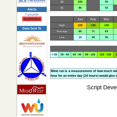
30
106
50
31
86
53
Alerts
Camarillo
Jan
Feb
Mar
High
228
158
149
Data Sent To
Average
86
71
63
Low
19
38
36
< 30
30 - 60
60 - 90
90 - 120
120 - 150
1
Wind run is a measurement of how much wind 
hour for an entire day (24 hours) would give a
Script Deve