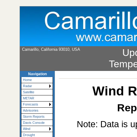
Camarillo, California 93010, USA
Up
Tempe
Navigation
Home
Wind R
Radar
Satellite
METAR
Rep
Forecasts
Advisories
Storm Reports
Note: Data is u
Davis Console
Wind
Drought