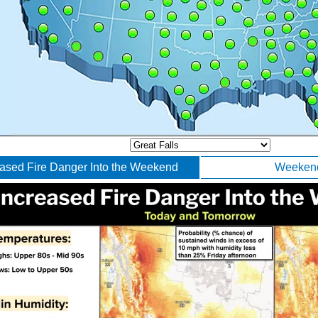
eased Fire Danger Into the Weekend
Weekend