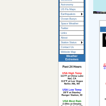
Astronomy
US Flu Maps
Earthquakes
Ocean Buoys
Space Weather
Twitter
Links
About
Station Status
Contact Us
Website Map
Weather
Extremes
Past 24 Hours
USA High Temp
113°F at China Lake
Naf, CA
113°F at Las Vegas
Nellis Afb, NV
USA Low Temp
28°F at Stanley
Ranger Station, ID
H
USA Most Rain
2.69in at Omaha