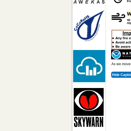
As we move i
Hide Capti