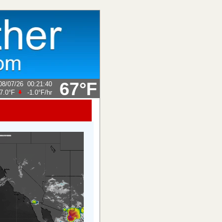
67°F
08/07/26
00:21:40
7.0°F
-1.0°F
/hr