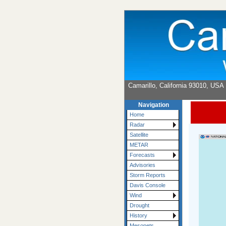
Camarillo, California 93010, USA
Navigation
Home
Radar
Satellite
METAR
Forecasts
Advisories
Storm Reports
Davis Console
Wind
Drought
History
Mesonets