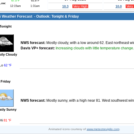
67.0°F
65.8°F
Low:
12:15am
1:31am
10.3
Very High
10.0
Very
Weather Forecast - Outlook: Tonight & Friday
Tonight
NWS forecast:
Mostly cloudy, with a low around 62. East northeast w
Increasing clouds with little temperature change.
Davis VP+ forecast:
tly Cloudy
Lo
62 °F
Friday
NWS forecast:
Mostly sunny, with a high near 81. West southwest win
stly Sunny
Hi
81 °F
Animated icons courtesy of
www.meteotreviglio.com
.