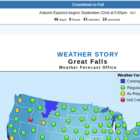
Countdown to Fall
Autumn Equinox begins September 22nd at 5:05pm
PDT
46
9
43
9
days
hours
minutes
seconds
WEATHER STORY
Great Falls
Weather Forecast Office