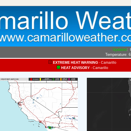
Updated
:
Temperature:
6
EXTREME HEAT WARNING
-
Camarillo
HEAT ADVISORY
-
Camarillo