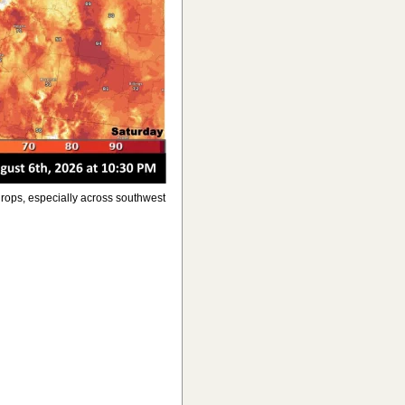
rops, especially across southwest