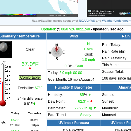
Radar/Satellite images courtesy of
NOAA/NWS
and
Weather Undergroun
Updated:
@
08/07/26
00:21:40
- updated
5
sec ago
Summary / Temperature
Wind
Rain
N
Rain Today:
Calm
Clear
Rain Rate (/hr):
Gust:
Rain Yesterday:
1.0 mph
67.0°F
This Month:
0
Bft -
Calm
Season Total:
Today:
2.0 mph
00:00
Comfortable
108 days since las
Gust Month: 16 mph August 4
Humidity & Barometer
Alman
Feels like:
67°F
Humidity:
85
%
Sunrise:
24-hr difference
Dew Point:
62.3°F
Sunset:
0.6°F
Barometer:
29.99 inHg
Moonrise:
Today
Yesterday
Baro Trend:
Steady
Moonset:
67.3°F
85.9°F
igh:
UV Index Forecast
UV Index Fo
12:00am
3:34pm
07-Aug-2026
08-Aug-2