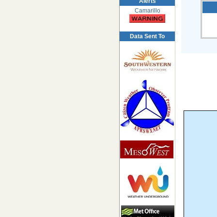
Alerts
Camarillo
Data Sent To