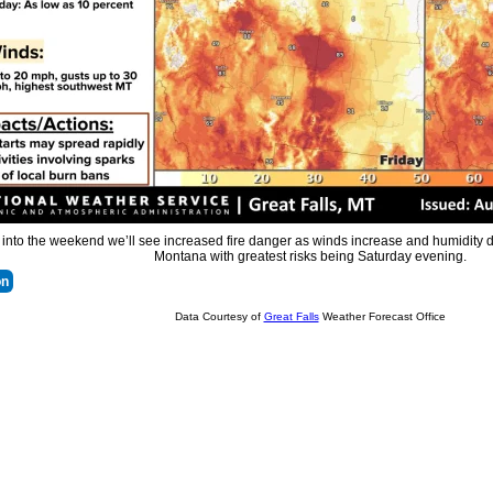
nto the weekend we’ll see increased fire danger as winds increase and humidity d
Montana with greatest risks being Saturday evening.
on
Data Courtesy of
Great Falls
Weather Forecast Office