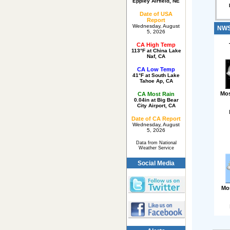
Eppley Airfield, NE
Date of USA
Report
Wednesday, August
NWS 
5, 2026
CA High Temp
113°F at China Lake
Naf, CA
CA Low Temp
41°F at South Lake
Tahoe Ap, CA
Mos
CA Most Rain
0.04in at Big Bear
City Airport, CA
Date of CA Report
Wednesday, August
5, 2026
Data from National
Weather Service
Social Media
Mo