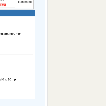
Illuminated
 High
ind around 0 mph.
d 0 to 10 mph.