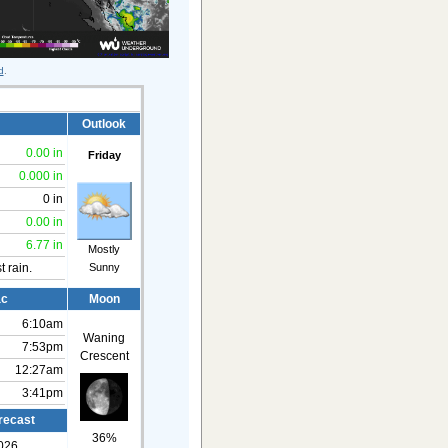
d
.
Outlook
0.00 in
Friday
0.000 in
0 in
0.00 in
6.77 in
Mostly
Sunny
t rain.
ac
Moon
6:10am
Waning
7:53pm
Crescent
12:27am
3:41pm
recast
36%
026