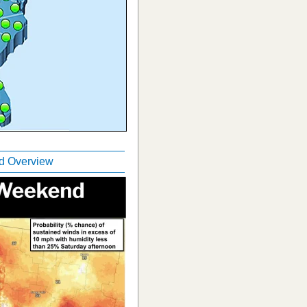
 Overview