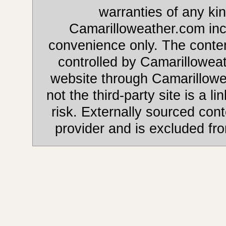
warranties of any kin
Camarilloweather.com incl
convenience only. The content
controlled by Camarilloweat
website through Camarillowe
not the third-party site is a li
risk. Externally sourced cont
provider and is excluded fr