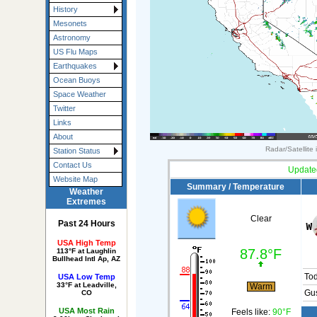
History
Mesonets
Astronomy
US Flu Maps
Earthquakes
Ocean Buoys
Space Weather
Twitter
Links
About
Radar/Satellite
Station Status
Contact Us
Update
Website Map
Summary / Temperature
Weather
Extremes
Clear
Past 24 Hours
USA High Temp
87.8°F
113°F at Laughlin
Bullhead Intl Ap, AZ
To
USA Low Temp
33°F at Leadville,
Warm
Gus
CO
USA Most Rain
Feels like:
90°F