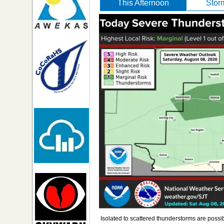
This Afternoon
Stor
Isolated to scattered thunderstorms are possi