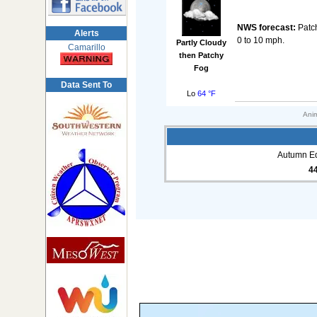
NWS forecast:
Patch
Alerts
0 to 10 mph.
Partly Cloudy
Camarillo
then Patchy
Fog
Data Sent To
Lo
64 °F
Anim
Autumn Eq
4