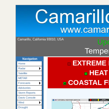
Camarillo, California 93010, USA
Up
Temper
Navigation
EXTREME 
Home
Radar
HEAT
Satellite
METAR
COASTAL F
Forecasts
Advisories
Storm Reports
Davis Console
Wind
Drought