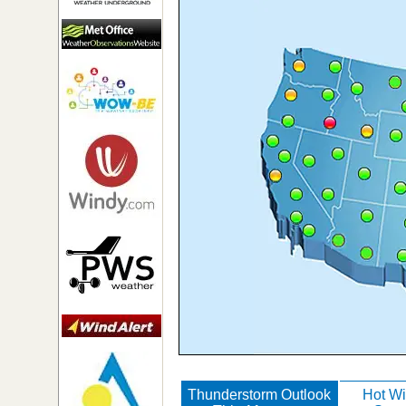
Thunderstorm Outlook
Hot Wi