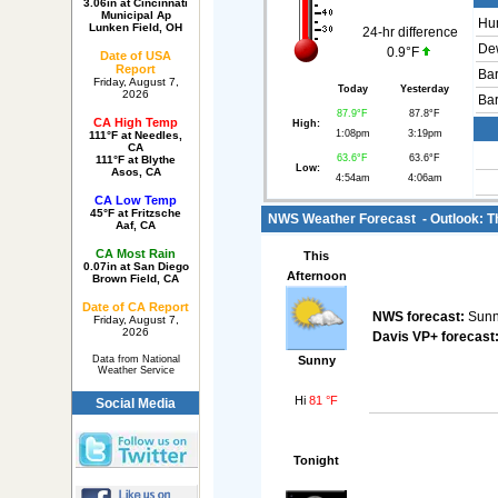
3.06in at Cincinnati
Municipal Ap
Hum
Lunken Field, OH
24-hr difference
Dew
0.9°F
Date of USA
Report
Bar
Friday, August 7,
Today
Yesterday
2026
Bar
87.9°F
87.8°F
CA High Temp
High:
1:08pm
3:19pm
111°F at Needles,
CA
63.6°F
63.6°F
111°F at Blythe
Low:
Asos, CA
4:54am
4:06am
CA Low Temp
45°F at Fritzsche
NWS Weather Forecast - Outlook: Th
Aaf, CA
CA Most Rain
This
0.07in at San Diego
Afternoon
Brown Field, CA
Date of CA Report
NWS forecast:
Sunny
Friday, August 7,
2026
Davis VP+ forecast
Sunny
Data from National
Weather Service
Hi
81 °F
Social Media
Tonight