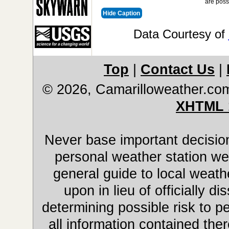
are poss
Hide Caption
Data Courtesy of
Top
|
Contact Us
|
© 2026, Camarilloweather.co
XHTML 
Never base important decision
personal weather station web
general guide to local weathe
upon in lieu of officially 
determining possible risk to pe
all information contained ther