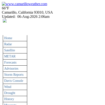
66°F
Camarillo, California 93010, USA
Updated
:
06-Aug-2026 2:06am
Home
Radar
Satellite
METAR
Forecasts
Advisories
Storm Reports
Davis Console
Wind
Drought
History