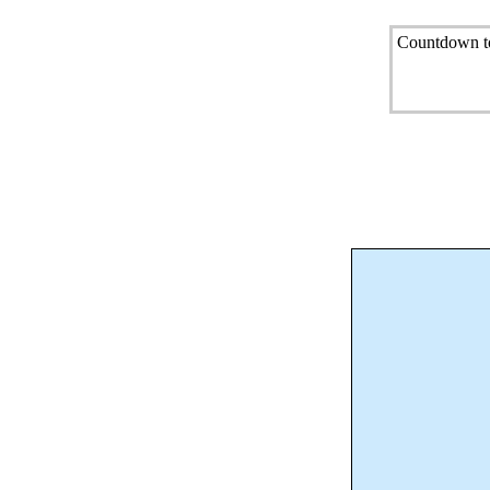
Countdown to