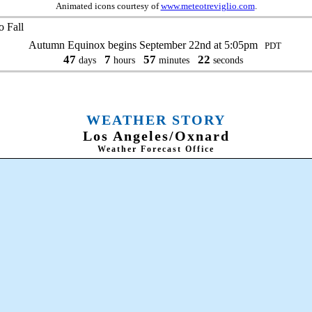
Animated icons courtesy of
www.meteotreviglio.com
.
 Fall
Autumn Equinox begins September 22nd at 5:05pm
PDT
47
7
57
21
days
hours
minutes
seconds
WEATHER STORY
Los Angeles/Oxnard
Weather Forecast Office