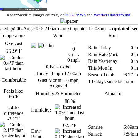
Radar/Satellite images courtesy of
NOAA/NWS
and
Weather Underground
.
ated:
@
06-Aug-2026 2:06am - next update at 2:08am
- updated
sec
 Temperature
Wind
Rain
Overcast
-
Rain Today:
0 in
0
65.9°F
Gust:
Rain Rate (/hr):
0 in
0 mph
Rain Yesterday:
0 in
0
Bft -
Calm
This Month:
0 in
Today:
0 mph
12:00am
Season Total:
6.77 in
Comfortable
Gust Month: 16 mph
107 days since last rain.
August 4
Feels like:
Humidity & Barometer
Almanac
66°F
88
%
24-hr
Humidity:
difference
-2.1°F
62.2°F
Sunrise:
6:09am
Dew
Sunset:
7:54pm
Point: