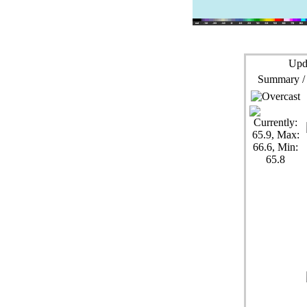
Upd
Summary /