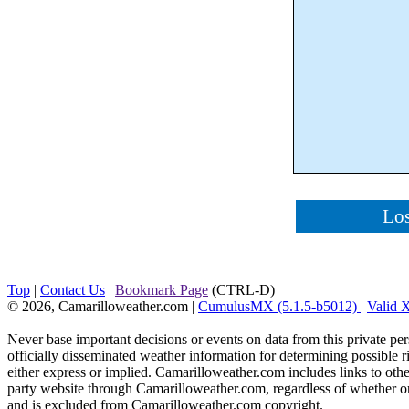
Los
Top
|
Contact Us
|
Bookmark Page
(CTRL-D)
© 2026, Camarilloweather.com
|
CumulusMX (5.1.5-b5012)
|
Valid
Never base important decisions or events on data from this private pers
officially disseminated weather information for determining possible ri
either express or implied. Camarilloweather.com includes links to othe
party website through Camarilloweather.com, regardless of whether or not
and is excluded from Camarilloweather.com copyright.