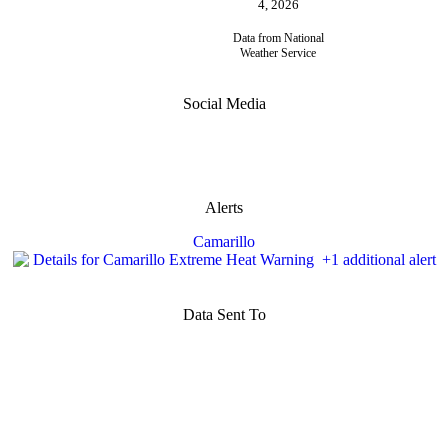
4, 2026
Data from National
Weather Service
Social Media
Alerts
Camarillo
Data Sent To