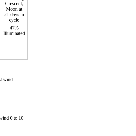
47%
Illuminated
st wind
wind 0 to 10