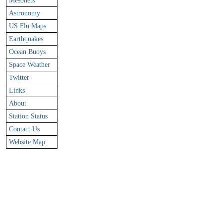
Mesonets
Astronomy
US Flu Maps
Earthquakes
Ocean Buoys
Space Weather
Twitter
Links
About
Station Status
Contact Us
Website Map