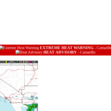
EXTREME HEAT WARNING
-
Camarill
HEAT ADVISORY
-
Camarillo