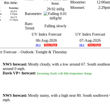
Moonrise:
12:00am
Moonset:
2:29pm
y
Yesterday
29.92 inHg
F
83.8°F
Barometer:
am
3:45pm
F
66.5°F
m
11:56pm
Baro
Falling slowly
Trend:
UV Index Forecast
UV Index Forecast
06-Aug-2026
07-Aug-2026
10.1
Very High
10.1
Very High
 Forecast - Outlook: Tonight & Thursday
NWS forecast:
Mostly cloudy, with a low around 67. South southea
around 0 mph.
Davis VP+ forecast:
Increasing clouds with little temperature change.
NWS forecast:
Mostly sunny, with a high near 80. South southwest 
mph.