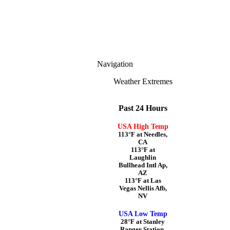
Navigation
Weather Extremes
Past 24 Hours
USA High Temp
113°F at Needles,
CA
113°F at
Laughlin
Bullhead Intl Ap,
AZ
113°F at Las
Vegas Nellis Afb,
NV
USA Low Temp
28°F at Stanley
Ranger Station,