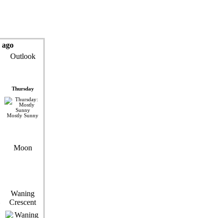
 ago
Outlook
Thursday
Mostly Sunny
Moon
Waning
Crescent