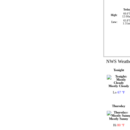
Toda
66.6°
High:
12:00
65.8°
Low:
1:31a
NWS Weather
Tonight
Mostly Cloudy
Lo
67 °F
Thursday
Mostly Sunny
Hi
80 °F