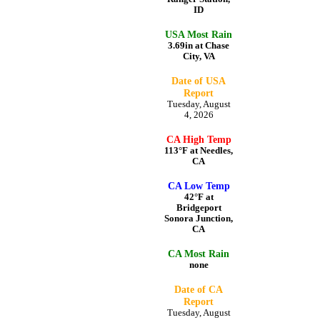
ID
USA Most Rain
3.69in at Chase
City, VA
Date of USA
Report
Tuesday, August
4, 2026
CA High Temp
113°F at Needles,
CA
CA Low Temp
42°F at
Bridgeport
Sonora Junction,
CA
CA Most Rain
none
Date of CA
Report
Tuesday, August