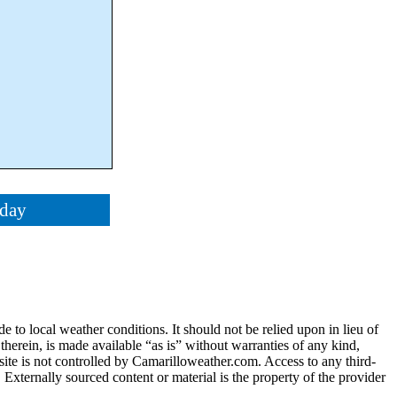
oday
e to local weather conditions. It should not be relied upon in lieu of
 therein, is made available “as is” without warranties of any kind,
 site is not controlled by Camarilloweather.com. Access to any third-
. Externally sourced content or material is the property of the provider