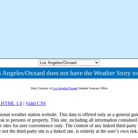
 Angeles/Oxnard does not have the Weather Story t
Data Courtesy of
Los Angeles/Oxnard
Weather Forecast Office
 XHTML 1.0
|
Valid CSS
onal weather station website. This data is offered only as a general guid
sk to persons or property. This site, including all information contained
r sites for user convenience only. The content of any linked third-party
 the third-party site is a linked site, is entirely at the user’s own risk