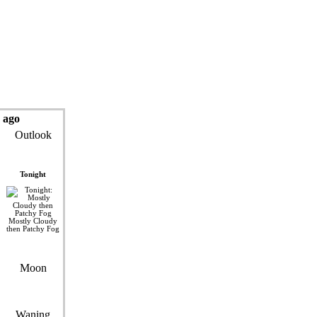
 ago
Outlook
Tonight
Mostly Cloudy
then Patchy Fog
Moon
Waning