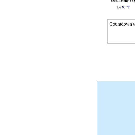
then Patchy Fo
Lo
63 °F
Countdown to