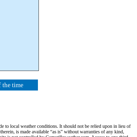
 the time
e to local weather conditions. It should not be relied upon in lieu of
 therein, is made available “as is” without warranties of any kind,