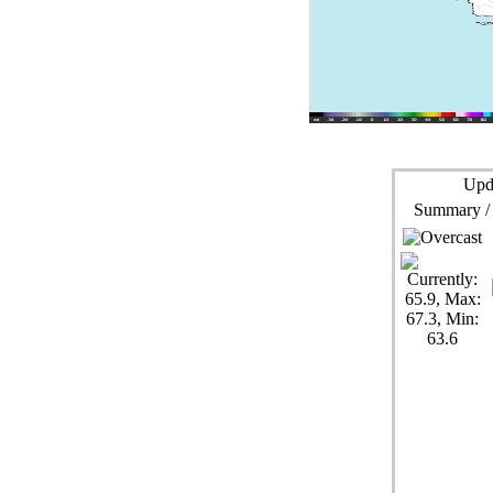
Upd
Summary /