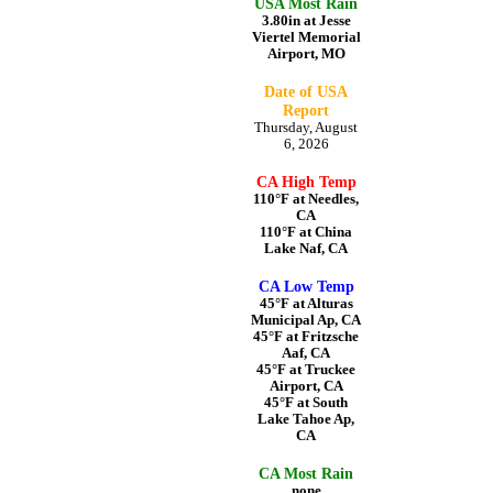
USA Most Rain
3.80in at Jesse
Viertel Memorial
Airport, MO
Date of USA
Report
Thursday, August
6, 2026
CA High Temp
110°F at Needles,
CA
110°F at China
Lake Naf, CA
CA Low Temp
45°F at Alturas
Municipal Ap, CA
45°F at Fritzsche
Aaf, CA
45°F at Truckee
Airport, CA
45°F at South
Lake Tahoe Ap,
CA
CA Most Rain
none