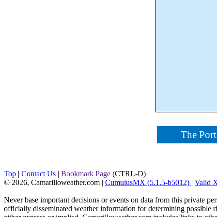
The Port
Top
|
Contact Us
|
Bookmark Page
(CTRL-D)
© 2026, Camarilloweather.com
|
CumulusMX (5.1.5-b5012)
|
Valid
Never base important decisions or events on data from this private pers
officially disseminated weather information for determining possible ri