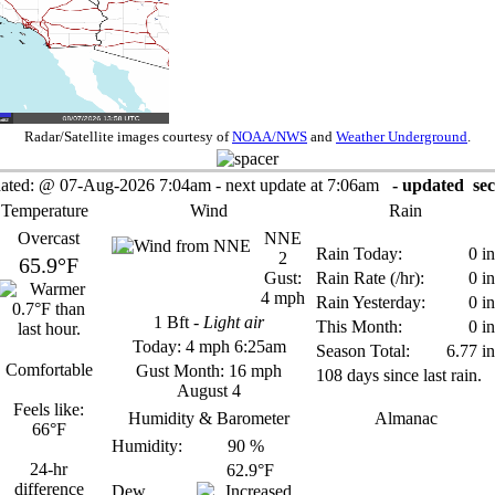
Radar/Satellite images courtesy of
NOAA/NWS
and
Weather Underground
.
ated:
@
07-Aug-2026 7:04am - next update at 7:06am
- updated
sec
 Temperature
Wind
Rain
Overcast
NNE
Rain Today:
0 in
2
65.9°F
Gust:
Rain Rate (/hr):
0 in
4 mph
Rain Yesterday:
0 in
1
Bft -
Light air
This Month:
0 in
Today:
4 mph
6:25am
Season Total:
6.77 in
Comfortable
Gust Month: 16 mph
108 days since last rain.
August 4
Feels like:
Humidity & Barometer
Almanac
66°F
Humidity:
90
%
24-hr
62.9°F
difference
Dew