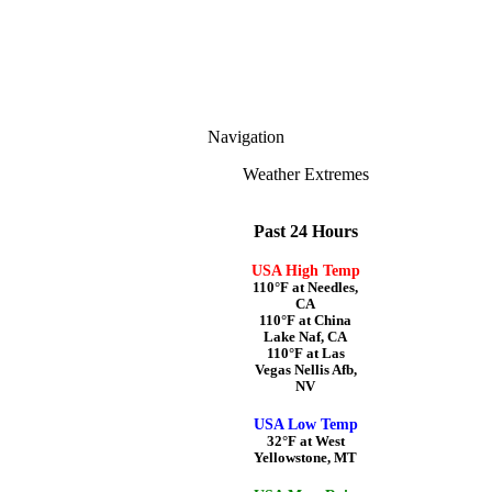
Navigation
Weather Extremes
Past 24 Hours
USA High Temp
110°F at Needles,
CA
110°F at China
Lake Naf, CA
110°F at Las
Vegas Nellis Afb,
NV
USA Low Temp
32°F at West
Yellowstone, MT