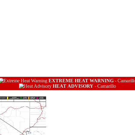
EXTREME HEAT WARNING
-
Camarill
HEAT ADVISORY
-
Camarillo