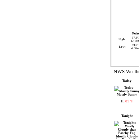
Toda
67.3°
High:
12:00
63.6°
Low:
4:06a
NWS Weather
Today
Mostly Sunny
Hi
81 °F
Tonight
Mostly Cloudy