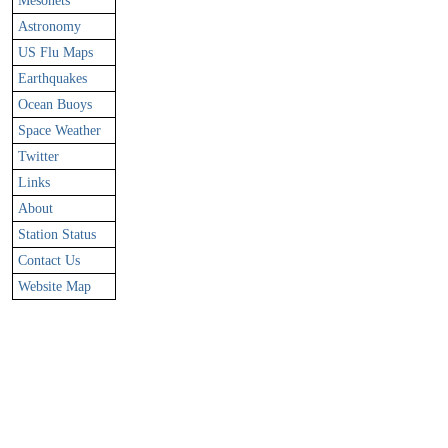
Mesonets
Astronomy
US Flu Maps
Earthquakes
Ocean Buoys
Space Weather
Twitter
Links
About
Station Status
Contact Us
Website Map