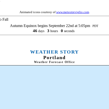
g
Animated icons courtesy of
www.meteotreviglio.com
.
 Fall
Autumn Equinox begins September 22nd at 5:05pm
PDT
46
3
0
days
hours
seconds
WEATHER STORY
Portland
Weather Forecast Office