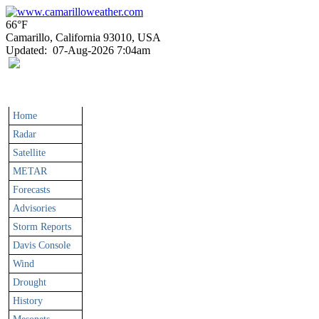
66°F
Camarillo, California 93010, USA
Updated
:
07-Aug-2026 7:04am
Home
Radar
Satellite
METAR
Forecasts
Advisories
Storm Reports
Davis Console
Wind
Drought
History