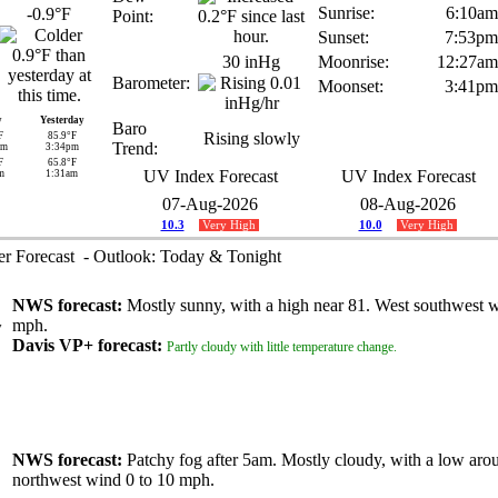
Sunrise:
6:10am
-0.9°F
Point:
Sunset:
7:53pm
30 inHg
Moonrise:
12:27am
Barometer:
Moonset:
3:41pm
y
Yesterday
Baro
Rising slowly
F
85.9°F
Trend:
am
3:34pm
F
65.8°F
UV Index Forecast
UV Index Forecast
m
1:31am
07-Aug-2026
08-Aug-2026
10.3
Very High
10.0
Very High
 Forecast - Outlook: Today & Tonight
NWS forecast:
Mostly sunny, with a high near 81. West southwest w
mph.
Davis VP+ forecast:
Partly cloudy with little temperature change.
NWS forecast:
Patchy fog after 5am. Mostly cloudy, with a low aro
northwest wind 0 to 10 mph.