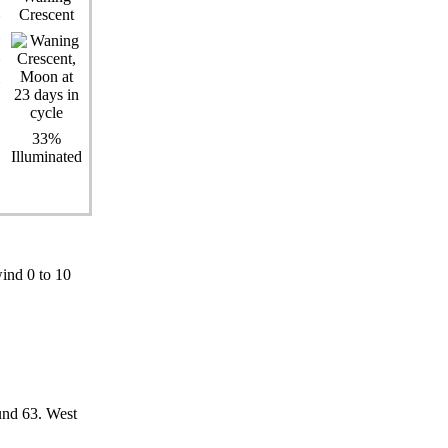
Crescent
33%
Illuminated
ind 0 to 10
und 63. West