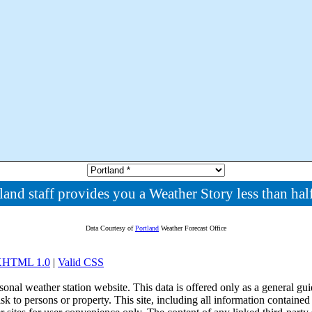
land staff provides you a Weather Story less than half
Data Courtesy of
Portland
Weather Forecast Office
 XHTML 1.0
|
Valid CSS
onal weather station website. This data is offered only as a general guid
sk to persons or property. This site, including all information contained