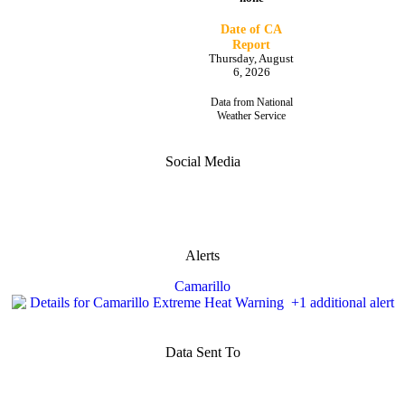
Date of CA
Report
Thursday, August
6, 2026
Data from National
Weather Service
Social Media
Alerts
Camarillo
Data Sent To