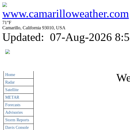
71°F
Camarillo, California 93010, USA
Updated
:
07-Aug-2026 8:
We
Home
Radar
Satellite
METAR
Forecasts
Advisories
Storm Reports
Davis Console