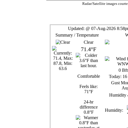
Radar/Satellite images court
Updated:
@
07-Aug-2026 8:58pm
Summary / Temperature
W
Clear
71.4°F
0
Bft
Comfortable
Today:
16
Gust Mon
Feels like:
Aug
71°F
Humidity 
24-hr
difference
Humidity:
0.8°F