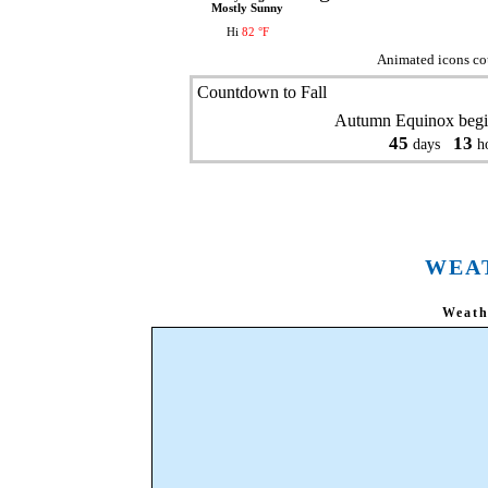
Mostly Sunny
Hi
82 °F
Animated icons co
Countdown to Fall
Autumn Equinox begi
45
13
days
ho
WEA
Weath