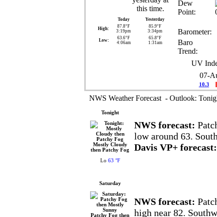
Dew
Point:
Today
Yesterday
87.8°F
85.9°F
High:
Barometer:
3:19pm
3:34pm
63.6°F
65.8°F
Low:
Baro
4:06am
1:31am
Trend:
UV Inde
07-A
10.3
NWS Weather Forecast - Outlook: Tonig
Tonight
NWS forecast:
Patch
low around 63. Sout
Mostly Cloudy
Davis VP+ forecast:
then Patchy Fog
Lo
63 °F
Saturday
NWS forecast:
Patch
high near 82. Southw
Patchy Fog then