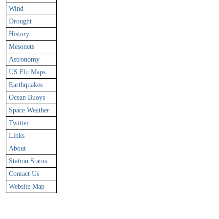
Wind
Drought
History
Mesonets
Astronomy
US Flu Maps
Earthquakes
Ocean Buoys
Space Weather
Twitter
Links
About
Station Status
Contact Us
Website Map