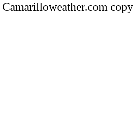
Camarilloweather.com copy