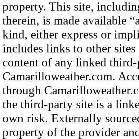
property. This site, includi
therein, is made available “
kind, either express or imp
includes links to other site
content of any linked third-p
Camarilloweather.com. Acce
through Camarilloweather.c
the third-party site is a linke
own risk. Externally sourced
property of the provider an