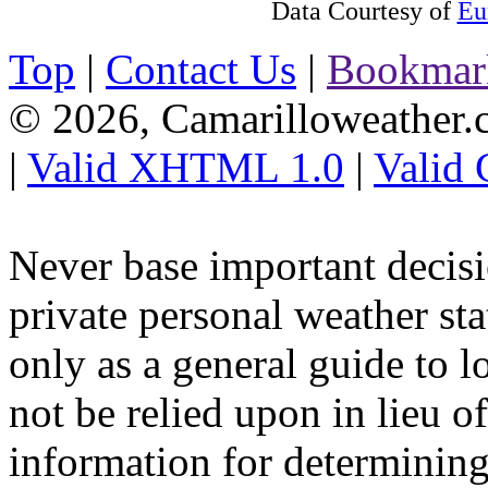
Data Courtesy of
Eu
Top
|
Contact Us
|
Bookmar
© 2026, Camarilloweather
|
Valid XHTML 1.0
|
Valid
Never base important decisi
private personal weather sta
only as a general guide to l
not be relied upon in lieu o
information for determining 