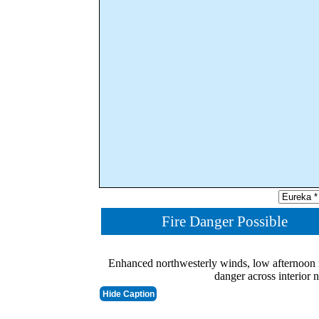
Fire Danger Possible
Enhanced northwesterly winds, low afternoon r
danger across interior 
Hide Caption