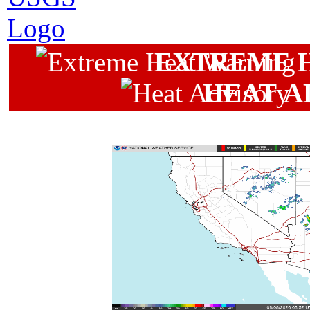
EXTREME 
HEAT A